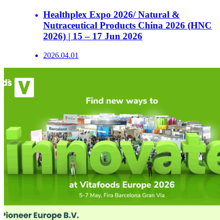
Healthplex Expo 2026/ Natural &
Nutraceutical Products China 2026 (HNC
2026) | 15 – 17 Jun 2026
2026.04.01