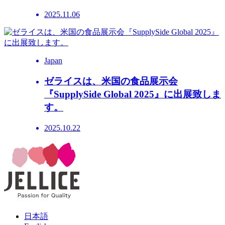
2025.11.06
Japan
ゼライスは、米国の食品展示会
『SupplySide Global 2025』に出展致しま
す。
2025.10.22
日本語