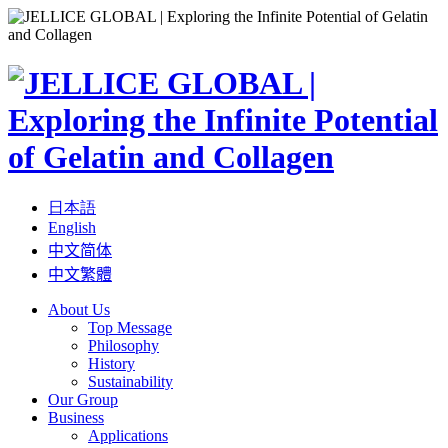
日本語
English
中文简体
中文繁體
About Us
Top Message
Philosophy
History
Sustainability
Our Group
Business
Applications