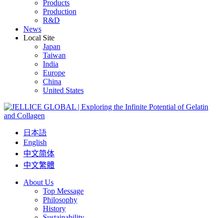
Products
Production
R&D
News
Local Site
Japan
Taiwan
India
Europe
China
United States
日本語
English
中文简体
中文繁體
About Us
Top Message
Philosophy
History
Sustainability