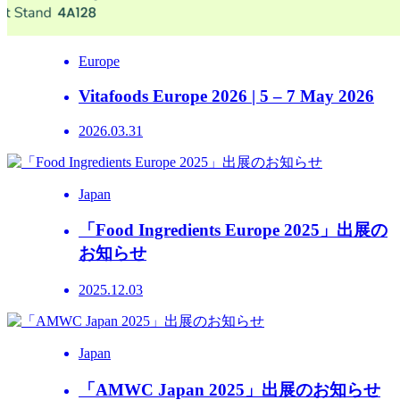
Europe
Vitafoods Europe 2026 | 5 – 7 May 2026
2026.03.31
Japan
「Food Ingredients Europe 2025」出展の
お知らせ
2025.12.03
Japan
「AMWC Japan 2025」出展のお知らせ