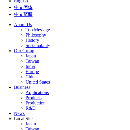
English
中文简体
中文繁體
About Us
Top Message
Philosophy
History
Sustainability
Our Group
Japan
Taiwan
India
Europe
China
United States
Business
Applications
Products
Production
R&D
News
Local Site
Japan
Taiwan