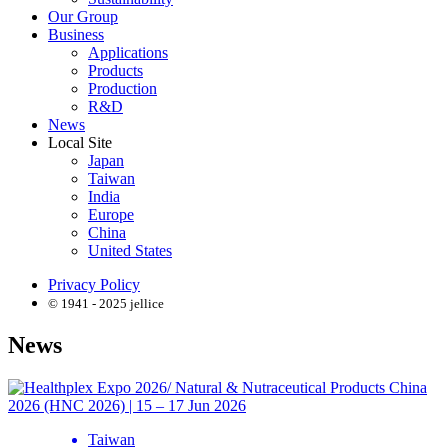
Our Group
Business
Applications
Products
Production
R&D
News
Local Site
Japan
Taiwan
India
Europe
China
United States
Privacy Policy
© 1941 - 2025 jellice
News
Taiwan