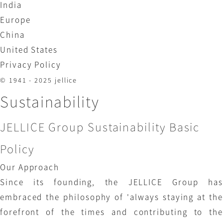
India
Europe
China
United States
Privacy Policy
© 1941 - 2025 jellice
Sustainability
JELLICE Group Sustainability Basic
Policy
Our Approach
Since its founding, the JELLICE Group has
embraced the philosophy of 'always staying at the
forefront of the times and contributing to the