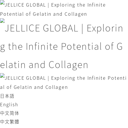
日本語
English
中文简体
中文繁體