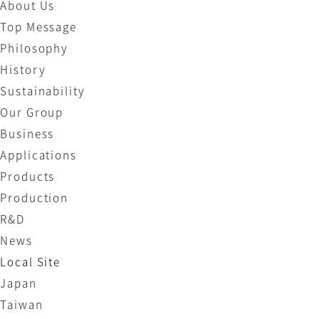
About Us
Top Message
Philosophy
History
Sustainability
Our Group
Business
Applications
Products
Production
R&D
News
Local Site
Japan
Taiwan