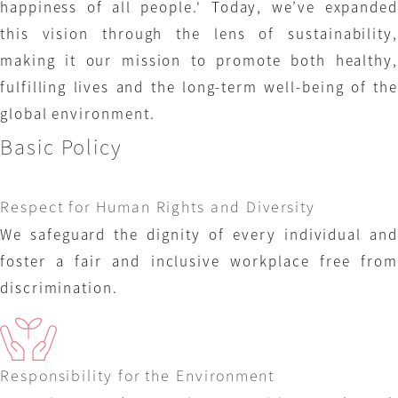
happiness of all people.' Today, we’ve expanded
this vision through the lens of sustainability,
making it our mission to promote both healthy,
fulfilling lives and the long-term well-being of the
global environment.
Basic Policy
Respect for Human Rights and Diversity
We safeguard the dignity of every individual and
foster a fair and inclusive workplace free from
discrimination.
Responsibility for the Environment