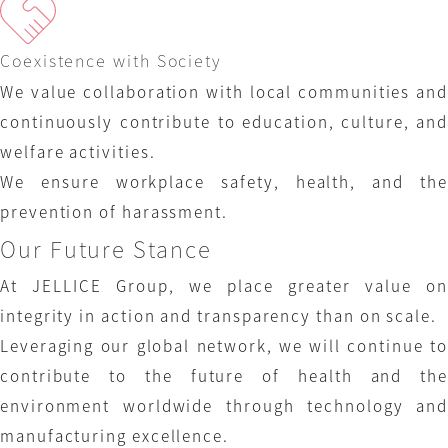
Coexistence with Society
We value collaboration with local communities and
continuously contribute to education, culture, and
welfare activities.
We ensure workplace safety, health, and the
prevention of harassment.
Our Future Stance
At JELLICE Group, we place greater value on
integrity in action and transparency than on scale.
Leveraging our global network, we will continue to
contribute to the future of health and the
environment worldwide through technology and
manufacturing excellence.