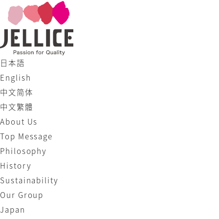
日本語
English
中文简体
中文繁體
About Us
Top Message
Philosophy
History
Sustainability
Our Group
Japan