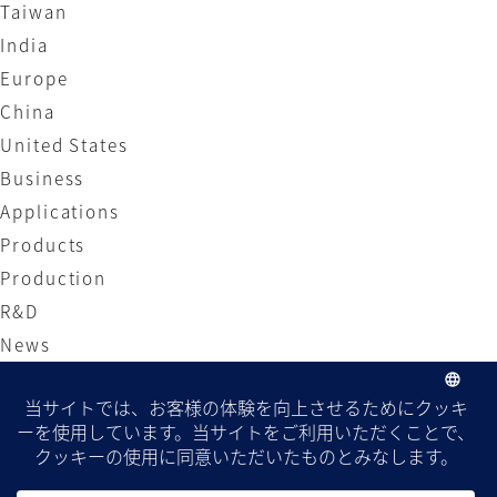
Taiwan
India
Europe
China
United States
Business
Applications
Products
Production
R&D
News
Local Site
Japan
Taiwan
India