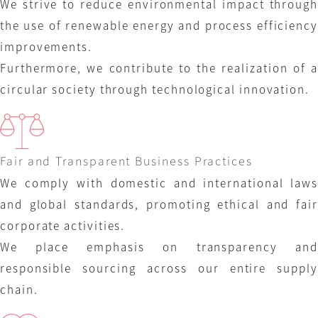
We strive to reduce environmental impact through
the use of renewable energy and process efficiency
improvements.
Furthermore, we contribute to the realization of a
circular society through technological innovation.
Fair and Transparent Business Practices
We comply with domestic and international laws
and global standards, promoting ethical and fair
corporate activities.
We place emphasis on transparency and
responsible sourcing across our entire supply
chain.